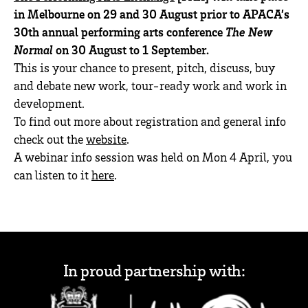
in Melbourne on 29 and 30 August prior to APACA’s
30th annual performing arts conference
The New
Normal
on 30 August to 1 September.
This is your chance to present, pitch, discuss, buy
and debate new work, tour-ready work and work in
development.
To find out more about registration and general info
check out the
website
.
A webinar info session was held on Mon 4 April, you
can listen to it
here
.
In proud partnership with: