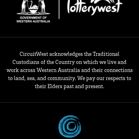
CircuitWest acknowledges the Traditional
Custodians of the Country on which we live and
work across Western Australia and their connections
to land, sea, and community. We pay our respects to
their Elders past and present.