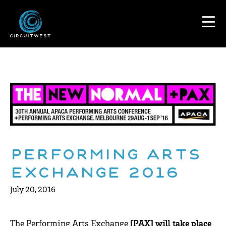
Performing Arts
Exchange 2016
July 20, 2016
The Performing Arts Exchange
[PAX] will take place