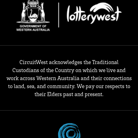
CircuitWest acknowledges the Traditional
Custodians of the Country on which we live and
work across Western Australia and their connections
to land, sea, and community. We pay our respects to
their Elders past and present.