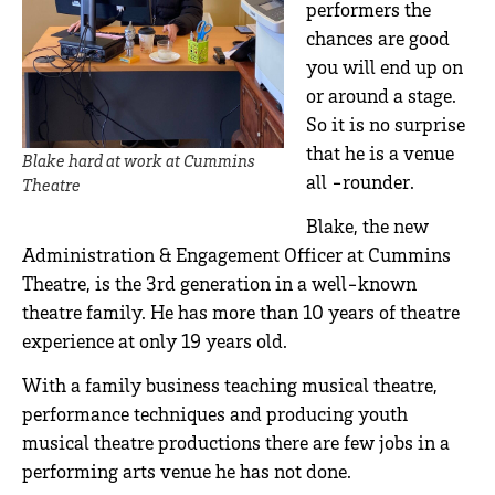
performers the
chances are good
you will end up on
or around a stage.
So it is no surprise
that he is a venue
Blake hard at work at Cummins
all -rounder.
Theatre
Blake, the new
Administration & Engagement Officer at Cummins
Theatre, is the 3rd generation in a well-known
theatre family. He has more than 10 years of theatre
experience at only 19 years old.
With a family business teaching musical theatre,
performance techniques and producing youth
musical theatre productions there are few jobs in a
performing arts venue he has not done.