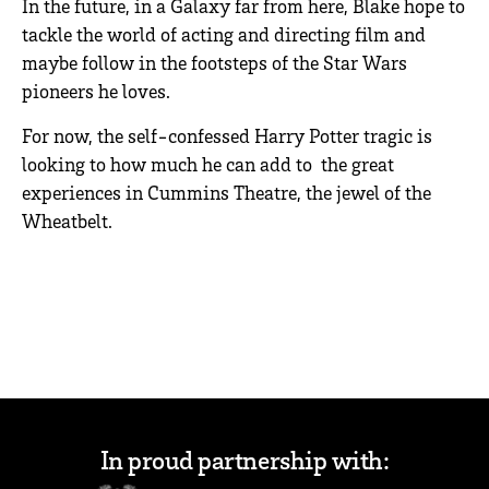
In the future, in a Galaxy far from here, Blake hope to
tackle the world of acting and directing film and
maybe follow in the footsteps of the Star Wars
pioneers he loves.
For now, the self-confessed Harry Potter tragic is
looking to how much he can add to the great
experiences in Cummins Theatre, the jewel of the
Wheatbelt.
In proud partnership with: