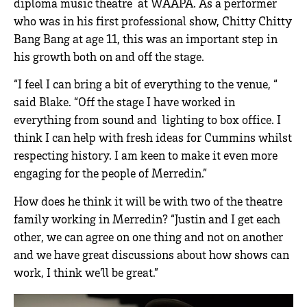
diploma music theatre at WAAPA. As a performer
who was in his first professional show, Chitty Chitty
Bang Bang at age 11, this was an important step in
his growth both on and off the stage.
“I feel I can bring a bit of everything to the venue, “
said Blake. “Off the stage I have worked in
everything from sound and lighting to box office. I
think I can help with fresh ideas for Cummins whilst
respecting history. I am keen to make it even more
engaging for the people of Merredin.”
How does he think it will be with two of the theatre
family working in Merredin? “Justin and I get each
other, we can agree on one thing and not on another
and we have great discussions about how shows can
work, I think we’ll be great.”