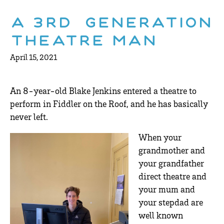
A 3rd Generation
Theatre Man
April 15, 2021
An 8-year-old Blake Jenkins entered a theatre to
perform in Fiddler on the Roof, and he has basically
never left.
When your
grandmother and
your grandfather
direct theatre and
your mum and
your stepdad are
well known