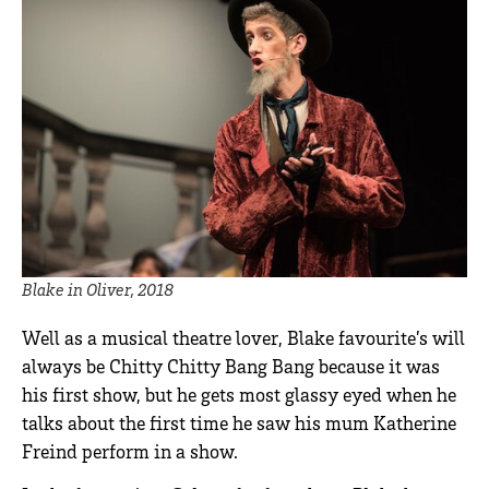
Blake in Oliver, 2018
Well as a musical theatre lover, Blake favourite’s will
always be Chitty Chitty Bang Bang because it was
his first show, but he gets most glassy eyed when he
talks about the first time he saw his mum Katherine
Freind perform in a show.