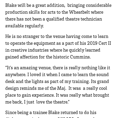
Blake will be a great addition, bringing considerable
production skills for arts to the Wheatbelt where
there has not been a qualified theatre technician
available regularly.
He is no stranger to the venue having come to learn
to operate the equipment as a part of his 2019 Cert II
in creative industries where he quickly learned
gained affection for the historic Cummins.
“It’s an amazing venue, there is really nothing like it
anywhere. I loved it when I came to learn the sound
desk and the lights as part of my training. Its grand
design reminds me of the Maj. It was a really cool
place to gain experience. It was really what brought
me back, I just love the theatre.”
Since being a trainee Blake returned to do his