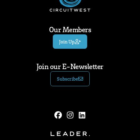
Our Members
Join Up
Join our E-Newsletter
Subscribe
Leader.