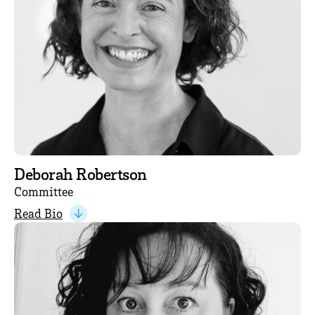
Deborah Robertson
Committee
Read Bio