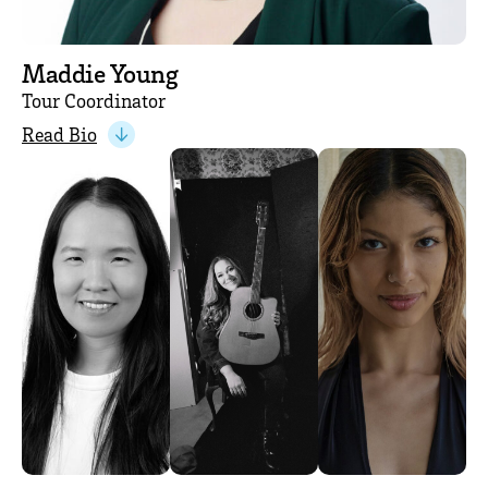
Maddie Young
Tour Coordinator
Read Bio