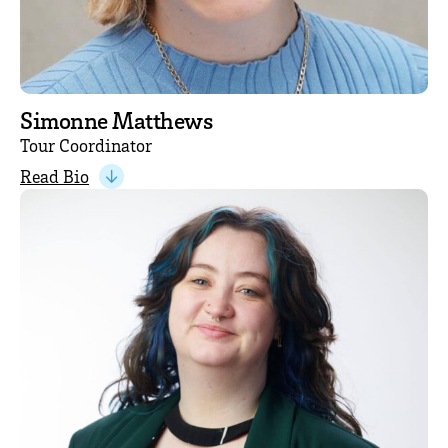
Simonne Matthews
Tour Coordinator
Read Bio