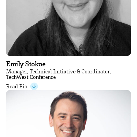
Emily Stokoe
Manager, Technical Initiative & Coordinator,
TechWest Conference
Read Bio