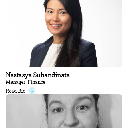
Nastasya Suhandinata
Manager, Finance
Read Bio