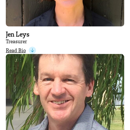
Jen Leys
Treasurer
Read Bio