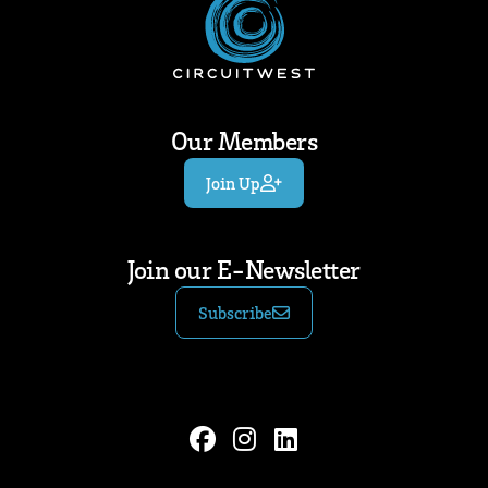
Our Members
Join Up
Join our E-Newsletter
Subscribe