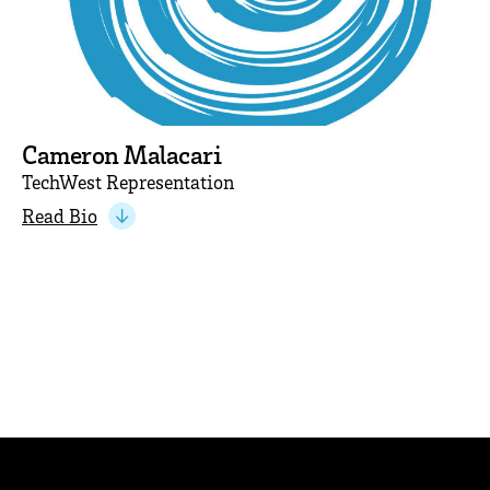
Cameron Malacari
TechWest Representation
Read Bio