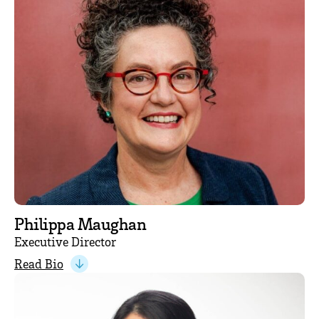
Philippa Maughan
Executive Director
Read Bio