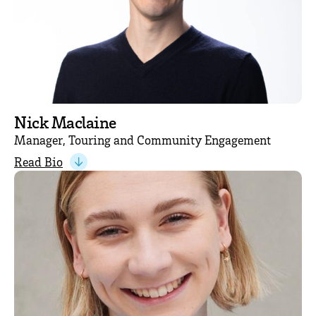
Nick Maclaine
Manager, Touring and Community Engagement
Read Bio