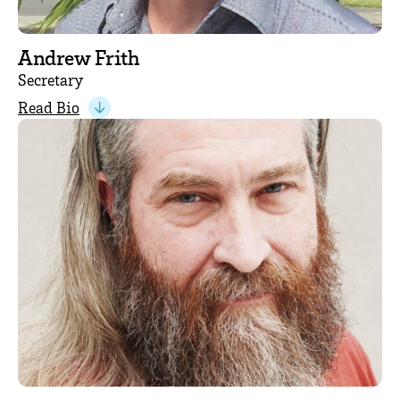
Andrew Frith
Secretary
Read Bio