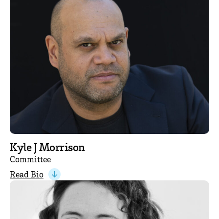
Kyle J Morrison
Committee
Read Bio