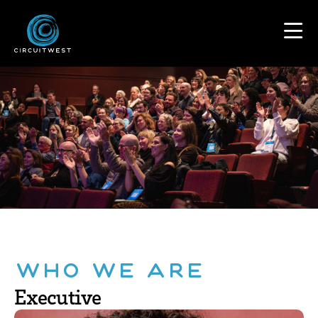
content
Who We Are
Executive