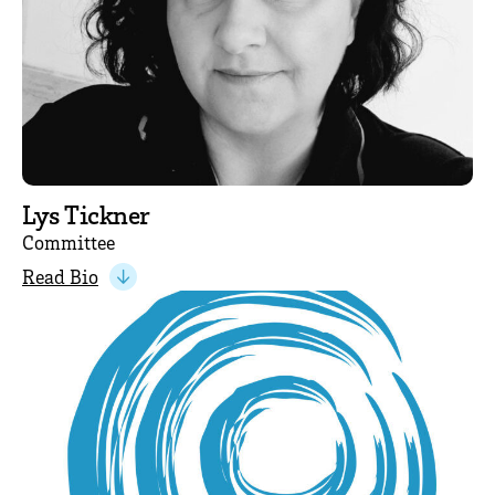
Lys Tickner
Committee
Read Bio