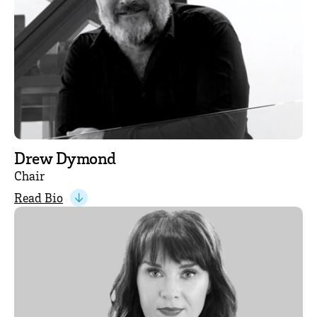
Drew Dymond
Chair
Read Bio