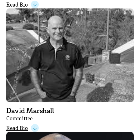
Read Bio
David Marshall
Committee
Read Bio