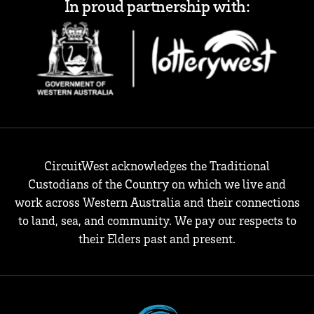
In proud partnership with:
CircuitWest acknowledges the Traditional
Custodians of the Country on which we live and
work across Western Australia and their connections
to land, sea, and community. We pay our respects to
their Elders past and present.