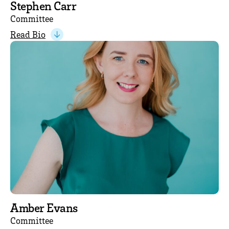
Stephen Carr
Committee
Read Bio
Amber Evans
Committee