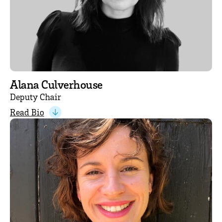
Alana Culverhouse
Deputy Chair
Read Bio