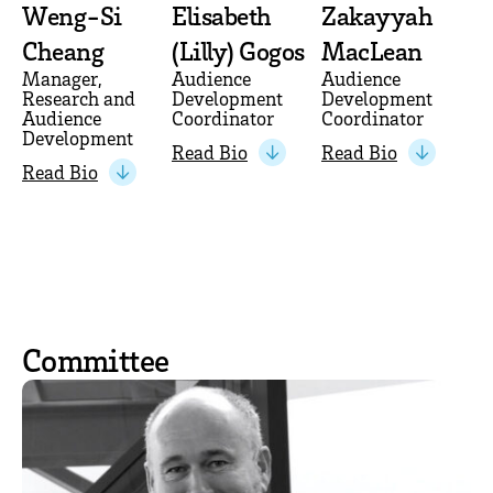
Weng-Si
Elisabeth
Zakayyah
Cheang
(Lilly) Gogos
MacLean
Manager,
Audience
Audience
Research and
Development
Development
Audience
Coordinator
Coordinator
Development
Read Bio
Read Bio
Read Bio
Committee