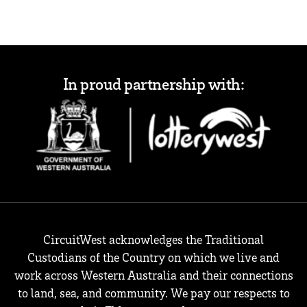
In proud partnership with:
CircuitWest acknowledges the Traditional
Custodians of the Country on which we live and
work across Western Australia and their connections
to land, sea, and community. We pay our respects to