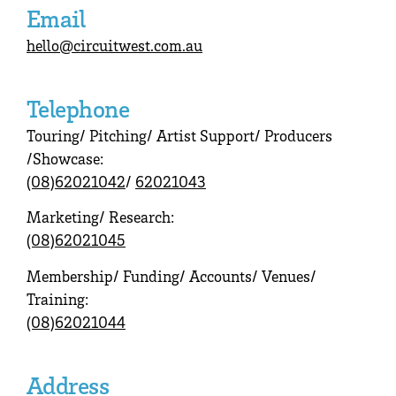
Email
hello@circuitwest.com.au
Telephone
Touring/ Pitching/ Artist Support/ Producers
/Showcase:
(08)62021042
/
62021043
Marketing/ Research:
(08)62021045
Membership/ Funding/ Accounts/ Venues/
Training:
(08)62021044
Address