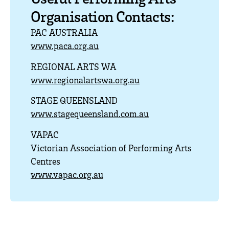
Organisation Contacts:
PAC AUSTRALIA
www.paca.org.au
REGIONAL ARTS WA
www.regionalartswa.org.au
STAGE QUEENSLAND
www.stagequeensland.com.au
VAPAC
Victorian Association of Performing Arts
Centres
www.vapac.org.au