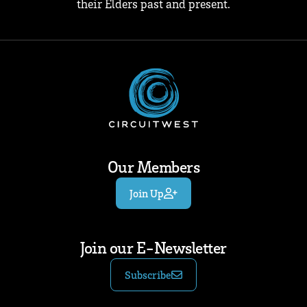
their Elders past and present.
Our Members
Join Up
Join our E-Newsletter
Subscribe