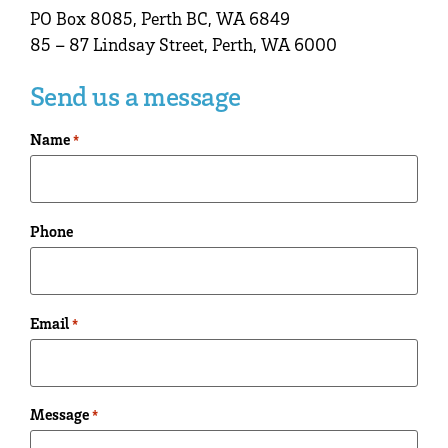
PO Box 8085, Perth BC, WA 6849
85 – 87 Lindsay Street, Perth, WA 6000
Send us a message
Name
*
Phone
Email
*
Message
*