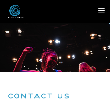
content
Contact US