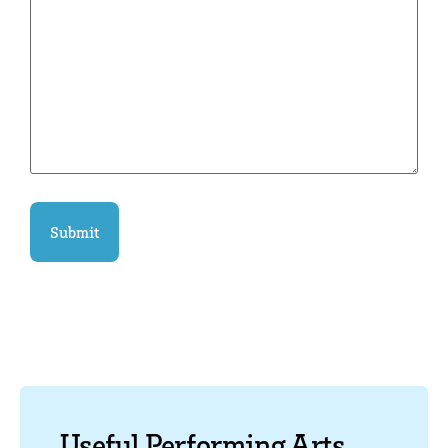
Useful Performing Arts