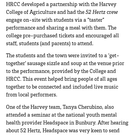
HRCC developed a partnership with the Harvey
College of Agriculture and had the
52 Hertz
crew
engage on-site with students via a “taster”
performance and sharing a meal with them. The
college pre-purchased tickets and encouraged all
staff, students (and parents) to attend.
The students and the town were invited to a ‘get-
together’ sausage sizzle and soup at the venue prior
to the performance, provided by the College and
HRCC. This event helped bring people of all ages
together to be connected and included live music
from local performers.
One of the Harvey team, Tanya Cherubino, also
attended a seminar at the national youth mental
health provider Headspace in Bunbury. After hearing
about 52 Hertz, Headspace was very keen to send