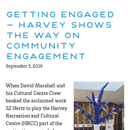
Getting Engaged
– Harvey Shows
The Way On
Community
Engagement
September 3, 2019
When David Marshall and
his Cultural Centre Crew
booked the acclaimed work
52 Hertz
to play the Harvey
Recreation and Cultural
Centre (HRCC) part of the