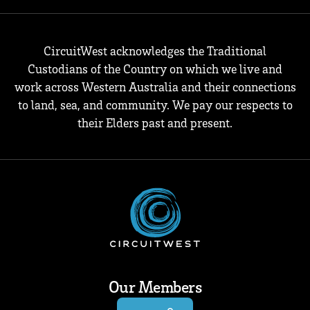
CircuitWest acknowledges the Traditional
Custodians of the Country on which we live and
work across Western Australia and their connections
to land, sea, and community. We pay our respects to
their Elders past and present.
Our Members