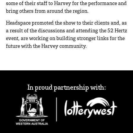
some of their staff to Harvey for the performance and
bring others from around the region.
Headspace promoted the show to their clients and, as
a result of the discussions and attending the 52 Hertz
event, are working on building stronger links for the
future with the Harvey community.
In proud partnership with: