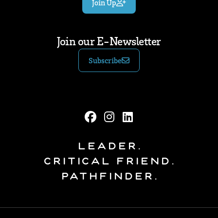
Join Up
Join our E-Newsletter
Subscribe
Leader.
Critical Friend.
Pathfinder.