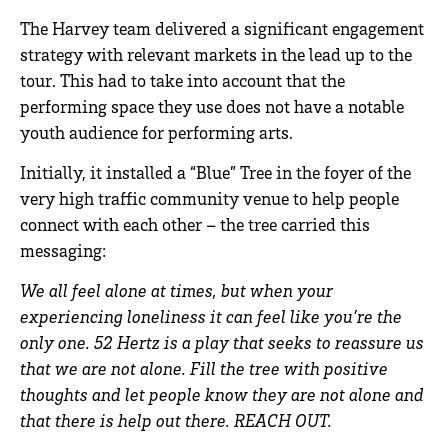
The Harvey team delivered a significant engagement
strategy with relevant markets in the lead up to the
tour. This had to take into account that the
performing space they use does not have a notable
youth audience for performing arts.
Initially, it installed a “Blue” Tree in the foyer of the
very high traffic community venue to help people
connect with each other – the tree carried this
messaging:
We all feel alone at times, but when your
experiencing loneliness it can feel like you’re the
only one. 52 Hertz is a play that seeks to reassure us
that we are not alone. Fill the tree with positive
thoughts and let people know they are not alone and
that there is help out there. REACH OUT.