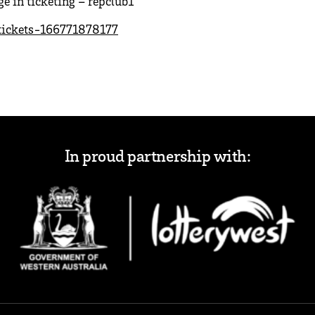
 in ticketing – repclub1
tickets-166771878177
In proud partnership with: