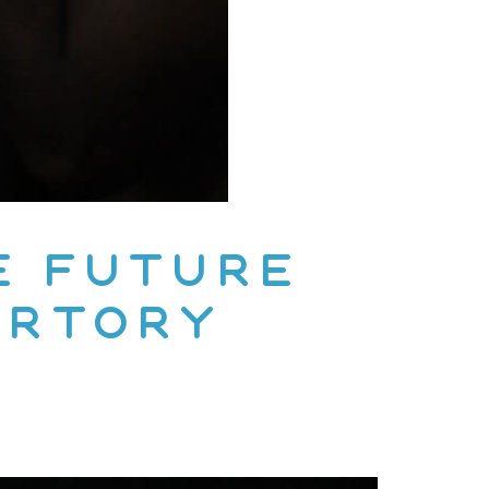
e Future
ertory