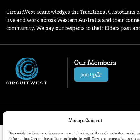
CircuitWest acknowledges the Traditional Custodians o
live and work across Western Australia and their connec
community. We pay our respects to their Elders past and
Our Members
Join Up
© 2026
Manage Consent
To provide the best experiences, we use technologies like cookies to store and/or 
information. Consenting to these technologies will allow us to process data such a