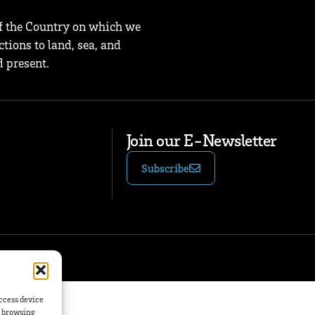
f the Country on which we
tions to land, sea, and
 present.
Join our E-Newsletter
Subscribe
access device
s browsing