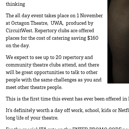
thinking
The all day event takes place on 1 November
at Octagon Theatre, UWA, produced by
CircuitWest. Repertory clubs are offered
places for the cost of catering saving $160
on the day.
We expect to see up to 20 repertory and
community theatre clubs attend, and there
will be great opportunities to talk to other
people with the same challenges as you and
meet other theatre people.
This is the first time this event has ever been offered in 
It’s definitely worth a day off work, school, kids or Net
long life of your theatre.