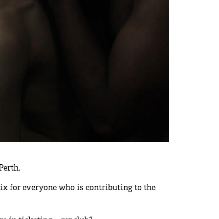
Perth.
flix for everyone who is contributing to the