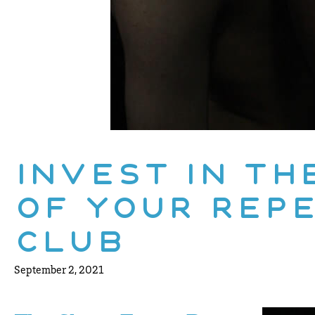
Invest In Th
of Your Rep
Club
September 2, 2021