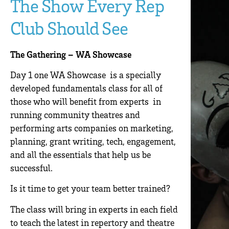
The Show Every Rep
Club Should See
The Gathering – WA Showcase
Day 1 one WA Showcase is a specially
developed fundamentals class for all of
those who will benefit from experts in
running community theatres and
performing arts companies on marketing,
planning, grant writing, tech, engagement,
and all the essentials that help us be
successful.
Is it time to get your team better trained?
The class will bring in experts in each field
to teach the latest in repertory and theatre