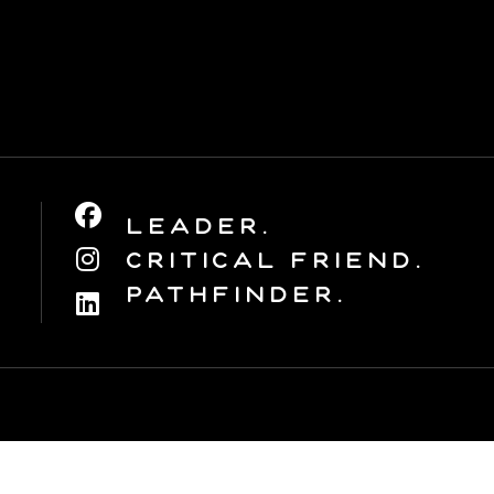
Leader.
Critical Friend.
Pathfinder.