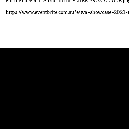
For the special ITA rate on the ENTER PROMO CODE page
https://www.eventbrite.com.au/e/wa-showcase-2021-