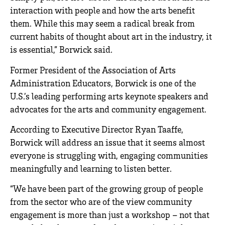
interaction with people and how the arts benefit
them. While this may seem a radical break from
current habits of thought about art in the industry, it
is essential,” Borwick said.
Former President of the Association of Arts
Administration Educators, Borwick is one of the
U.S.’s leading performing arts keynote speakers and
advocates for the arts and community engagement.
According to Executive Director Ryan Taaffe,
Borwick will address an issue that it seems almost
everyone is struggling with, engaging communities
meaningfully and learning to listen better.
“We have been part of the growing group of people
from the sector who are of the view community
engagement is more than just a workshop – not that