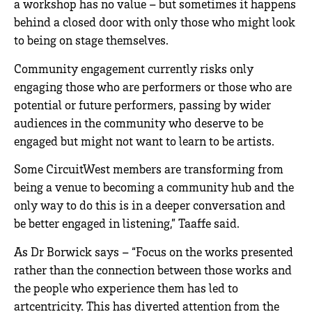
a workshop has no value – but sometimes it happens
behind a closed door with only those who might look
to being on stage themselves.
Community engagement currently risks only
engaging those who are performers or those who are
potential or future performers, passing by wider
audiences in the community who deserve to be
engaged but might not want to learn to be artists.
Some CircuitWest members are transforming from
being a venue to becoming a community hub and the
only way to do this is in a deeper conversation and
be better engaged in listening,” Taaffe said.
As Dr Borwick says – “Focus on the works presented
rather than the connection between those works and
the people who experience them has led to
artcentricity. This has diverted attention from the