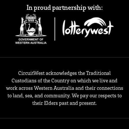
In proud partnership with:
CircuitWest acknowledges the Traditional
Custodians of the Country on which we live and
work across Western Australia and their connections
to land, sea, and community. We pay our respects to
their Elders past and present.