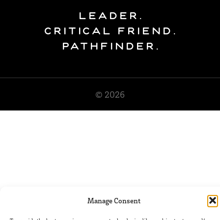
Leader.
Critical Friend.
Pathfinder.
© 2026
Manage Consent