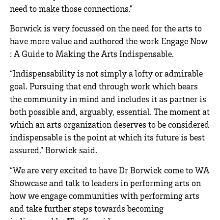
need to make those connections.”
Borwick is very focussed on the need for the arts to
have more value and authored the work Engage Now
: A Guide to Making the Arts Indispensable.
“Indispensability is not simply a lofty or admirable
goal. Pursuing that end through work which bears
the community in mind and includes it as partner is
both possible and, arguably, essential. The moment at
which an arts organization deserves to be considered
indispensable is the point at which its future is best
assured,” Borwick said.
“We are very excited to have Dr Borwick come to WA
Showcase and talk to leaders in performing arts on
how we engage communities with performing arts
and take further steps towards becoming