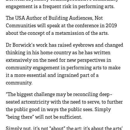
engagement is a frequent risk in performing arts.
The USA Author of Building Audiences, Not
Communities will speak at the conference in 2019
about the concept of a metamission of the arts.
Dr Borwick‘s work has raised eyebrows and changed
thinking in his home country as he has written
extensively on the need for new perspectives in
community engagement in performing arts to make
it a more essential and ingrained part of a
community.
“The biggest challenge may be reconciling deep-
seated artcentricity with the need to serve, to further
the public good in ways the public sees. Simply
“being there” will not be sufficient.
Simply put, it’s not “about” the art; it’s about the arts’