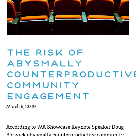
The risk of
abysmally
counterproductiv
community
engagement
March 6, 2019
According to WA Showcase Keynote Speaker Doug
Borwick abysmally counterproductive community