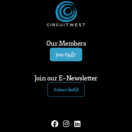
Our Members
Join Up
Join our E-Newsletter
Subscribe