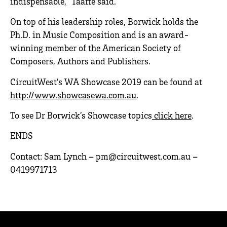
indispensable, “Taaffe said.
On top of his leadership roles, Borwick holds the
Ph.D. in Music Composition and is an award-
winning member of the American Society of
Composers, Authors and Publishers.
CircuitWest’s WA Showcase 2019 can be found at
http://www.showcasewa.com.au
.
To see Dr Borwick’s Showcase topics
click here
.
ENDS
Contact: Sam Lynch – pm@circuitwest.com.au –
0419971713