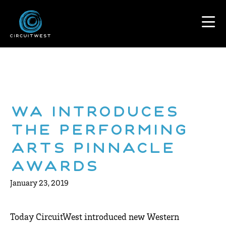
WA Introduces
the Performing
Arts Pinnacle
Awards
January 23, 2019
Today CircuitWest introduced new Western