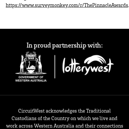
https://www.surveymonkey.com/r/ThePinnacleAwards
In proud partnership with:
CircuitWest acknowledges the Traditional
Custodians of the Country on which we live and
work across Western Australia and their connections