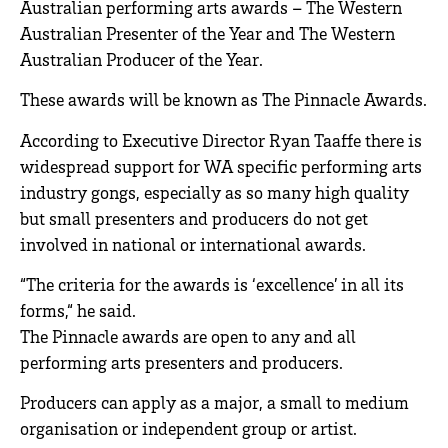
Australian performing arts awards – The Western
Australian Presenter of the Year and The Western
Australian Producer of the Year.
These awards will be known as The Pinnacle Awards.
According to Executive Director Ryan Taaffe there is
widespread support for WA specific performing arts
industry gongs, especially as so many high quality
but small presenters and producers do not get
involved in national or international awards.
“The criteria for the awards is ‘excellence’ in all its
forms,“ he said.
The Pinnacle awards are open to any and all
performing arts presenters and producers.
Producers can apply as a major, a small to medium
organisation or independent group or artist.