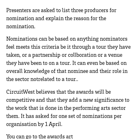
Presenters are asked to list three producers for
nomination and explain the reason for the
nomination.
Nominations can be based on anything nominators
feel meets this criteria be it through a tour they have
taken, or a partnership or collboration or a venue
they have been to on a tour. It can even be based on
overall knowledge of that nominee and their role in
the sector notrelated to a tour..
CircuitWest believes that the awards will be
competitive and that they add a new significance to
the work that is done in the performing arts sector
them. It has asked for one set of nominations per
organisation by 1 April.
You can go to the awards art