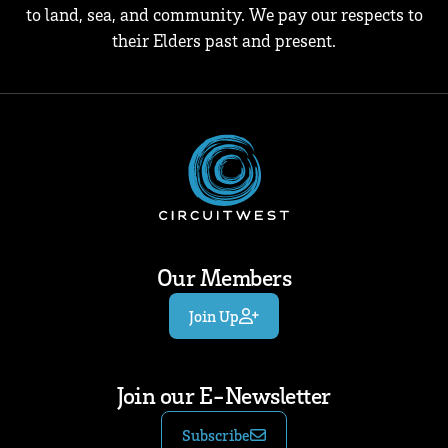
to land, sea, and community. We pay our respects to
their Elders past and present.
Our Members
Join Up
Join our E-Newsletter
Subscribe