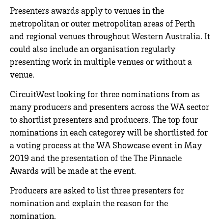
Presenters awards apply to venues in the
metropolitan or outer metropolitan areas of Perth
and regional venues throughout Western Australia. It
could also include an organisation regularly
presenting work in multiple venues or without a
venue.
CircuitWest looking for three nominations from as
many producers and presenters across the WA sector
to shortlist presenters and producers. The top four
nominations in each categorey will be shortlisted for
a voting process at the WA Showcase event in May
2019 and the presentation of the The Pinnacle
Awards will be made at the event.
Producers are asked to list three presenters for
nomination and explain the reason for the
nomination.