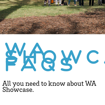
WA
SHOWC
FAQS
All you need to know about WA
Showcase.