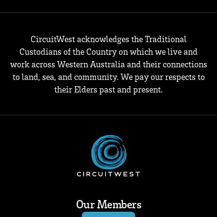
CircuitWest acknowledges the Traditional
Custodians of the Country on which we live and
work across Western Australia and their connections
to land, sea, and community. We pay our respects to
their Elders past and present.
Our Members