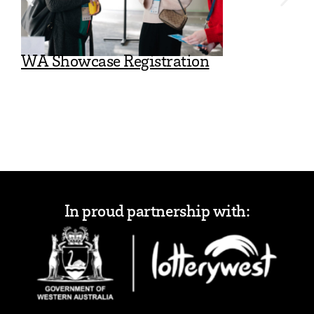
WA Showcase Registration
WA Showc
In proud partnership with: