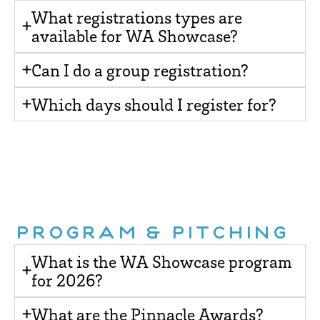
What registrations types are
available for WA Showcase?
Can I do a group registration?
Which days should I register for?
PROGRAM & PITCHING
What is the WA Showcase program
for 2026?
What are the Pinnacle Awards?