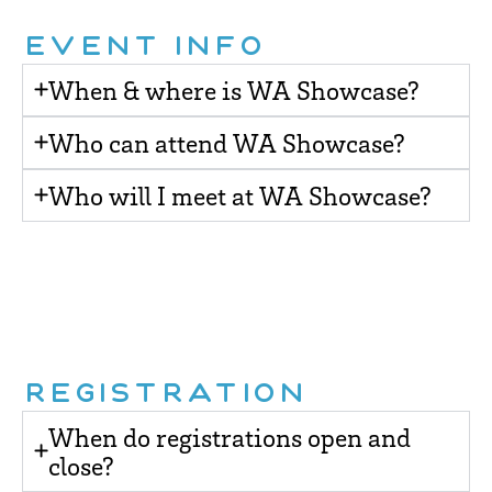
EVENT INFO
When & where is WA Showcase?
Who can attend WA Showcase?
Who will I meet at WA Showcase?
REGISTRATION
When do registrations open and
close?