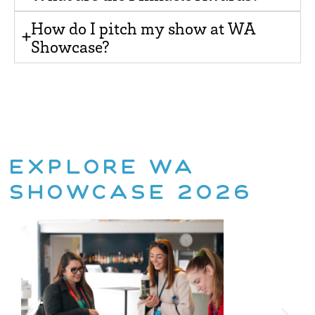
How do I pitch my show at WA
Showcase?
EXPLORE WA
SHOWCASE 2026