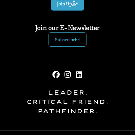
Join Up
Join our E-Newsletter
Subscribe
Leader.
Critical Friend.
Pathfinder.