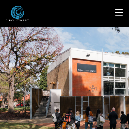
content