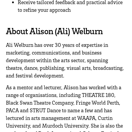
Receive tailored feedback and practical advice
to refine your approach
.
About Alison (Ali) Welburn
Ali Welburn has over 30 years of expertise in
marketing, communications, and business
development within the arts sector, spanning
theatre, dance, publishing, visual arts, broadcasting,
and festival development.
As a mentor and lecturer, Alison has worked with a
range of organisations, including THEATRE 180,
Black Swan Theatre Company, Fringe World Perth,
PACA and STRUT Dance to name a few and has
lectured in arts management at WAAPA, Curtin
University, and Murdoch University. She is also the