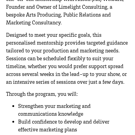
Founder and Owner of
Limelight Consulting,
a
bespoke Arts Producing, Public Relations and
Marketing Consultancy.
*
Designed to meet your specific goals, this
personalised mentorship provides targeted guidance
tailored to your production and marketing needs.
Sessions can be scheduled flexibly to suit your
timeline, whether you would prefer support spread
across several weeks in the lead-up to your show, or
an intensive series of sessions over just a few days.
Through the program, you will:
Strengthen your marketing and
communications knowledge
Build confidence to develop and deliver
effective marketing plans