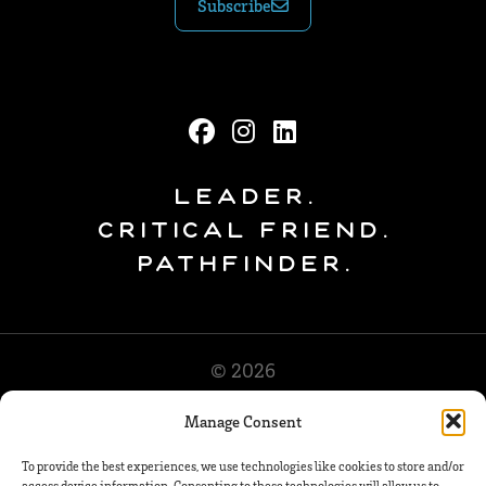
Subscribe
Leader.
Critical Friend.
Pathfinder.
© 2026
Manage Consent
To provide the best experiences, we use technologies like cookies to store and/or
access device information. Consenting to these technologies will allow us to