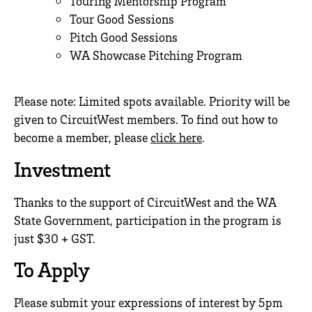
Touring Mentorship Program
Tour Good Sessions
Pitch Good Sessions
WA Showcase Pitching Program
.
Please note: Limited spots available. Priority will be
given to CircuitWest members. To find out how to
become a member, please
click here
.
Investment
Thanks to the support of CircuitWest and the WA
State Government, participation in the program is
just $30 + GST.
To Apply
Please submit your expressions of interest by 5pm