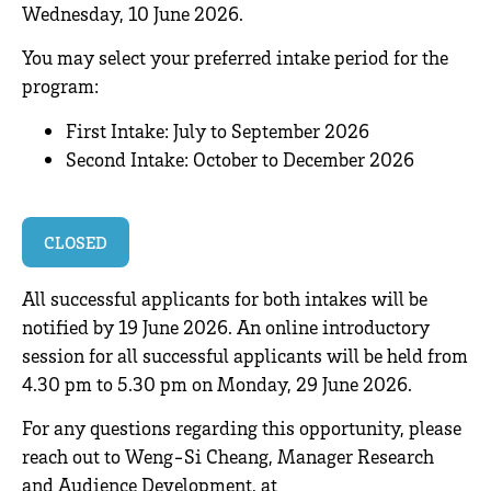
Wednesday, 10 June 2026.
You may select your preferred intake period for the
program:
First Intake: July to September 2026
Second Intake: October to December 2026
.
CLOSED
All successful applicants for both intakes will be
notified by 19 June 2026. An online introductory
session for all successful applicants will be held from
4.30 pm to 5.30 pm on Monday, 29 June 2026.
For any questions regarding this opportunity, please
reach out to Weng-Si Cheang, Manager Research
and Audience Development, at