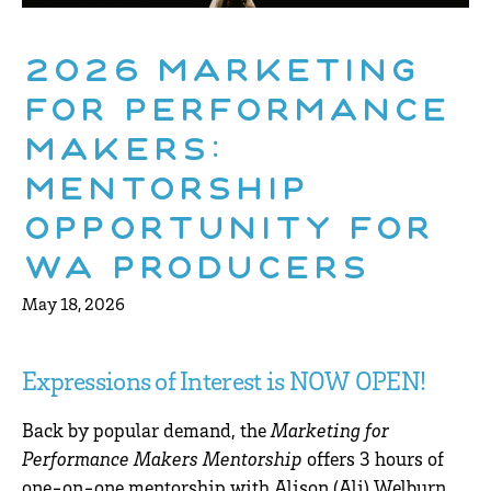
2026 Marketing
for Performance
Makers:
Mentorship
Opportunity for
WA Producers
May 18, 2026
Expressions of Interest is NOW OPEN!
Back by popular demand, the
Marketing for
Performance Makers Mentorship
offers 3 hours of
one-on-one mentorship with
Alison (Ali) Welburn
,