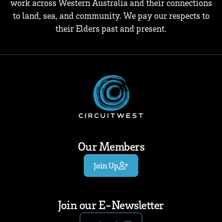
work across Western Australia and their connections
to land, sea, and community. We pay our respects to
their Elders past and present.
Our Members
Join Up
Join our E-Newsletter