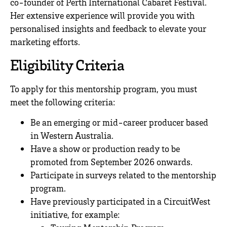
co-founder of Perth International Cabaret Festival.
Her extensive experience will provide you with
personalised insights and feedback to elevate your
marketing efforts.
Eligibility Criteria
To apply for this mentorship program, you must
meet the following criteria:
Be an emerging or mid-career producer based
in Western Australia.
Have a show or production ready to be
promoted from September 2026 onwards.
Participate in surveys related to the mentorship
program.
Have previously participated in a CircuitWest
initiative, for example: