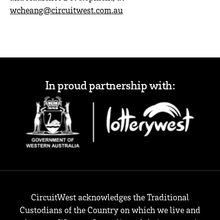
wcheang@circuitwest.com.au
In proud partnership with:
CircuitWest acknowledges the Traditional
Custodians of the Country on which we live and