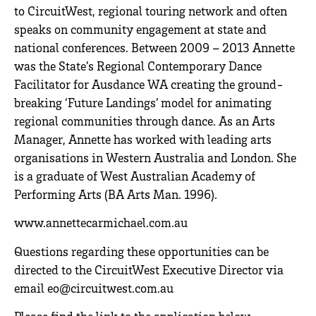
to CircuitWest, regional touring network and often
speaks on community engagement at state and
national conferences. Between 2009 – 2013 Annette
was the State’s Regional Contemporary Dance
Facilitator for Ausdance WA creating the ground-
breaking ‘Future Landings’ model for animating
regional communities through dance. As an Arts
Manager, Annette has worked with leading arts
organisations in Western Australia and London. She
is a graduate of West Australian Academy of
Performing Arts (BA Arts Man. 1996).
www.annettecarmichael.com.au
Questions regarding these opportunities can be
directed to the CircuitWest Executive Director via
email eo@circuitwest.com.au