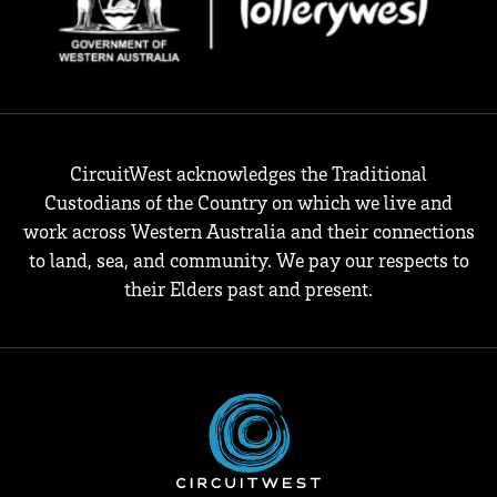
CircuitWest acknowledges the Traditional
Custodians of the Country on which we live and
work across Western Australia and their connections
to land, sea, and community. We pay our respects to
their Elders past and present.