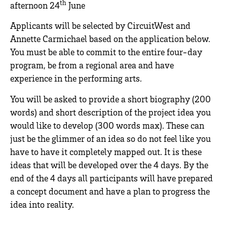
th
afternoon 24
June
Applicants will be selected by CircuitWest and
Annette Carmichael based on the application below.
You must be able to commit to the entire four-day
program, be from a regional area and have
experience in the performing arts.
You will be asked to provide a short biography (200
words) and short description of the project idea you
would like to develop (300 words max). These can
just be the glimmer of an idea so do not feel like you
have to have it completely mapped out. It is these
ideas that will be developed over the 4 days. By the
end of the 4 days all participants will have prepared
a concept document and have a plan to progress the
idea into reality.