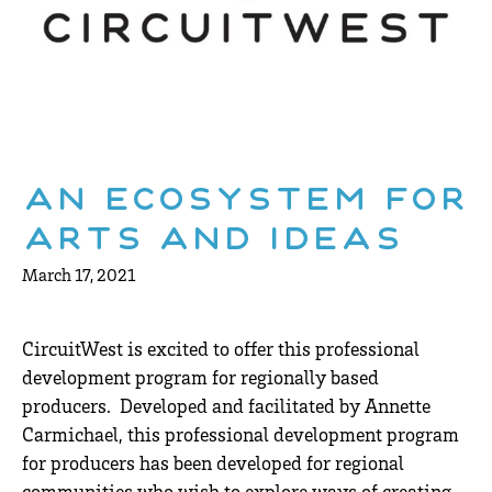
An Ecosystem for
Arts and Ideas
March 17, 2021
CircuitWest is excited to offer this professional
development program for regionally based
producers. Developed and facilitated by Annette
Carmichael, this professional development program
for producers has been developed for regional
communities who wish to explore ways of creating