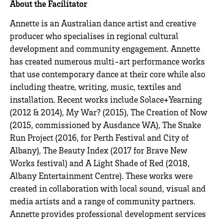
About the Facilitator
Annette is an Australian dance artist and creative
producer who specialises in regional cultural
development and community engagement. Annette
has created numerous multi-art performance works
that use contemporary dance at their core while also
including theatre, writing, music, textiles and
installation. Recent works include Solace+Yearning
(2012 & 2014), My War? (2015), The Creation of Now
(2015, commissioned by Ausdance WA), The Snake
Run Project (2016, for Perth Festival and City of
Albany), The Beauty Index (2017 for Brave New
Works festival) and A Light Shade of Red (2018,
Albany Entertainment Centre). These works were
created in collaboration with local sound, visual and
media artists and a range of community partners.
Annette provides professional development services