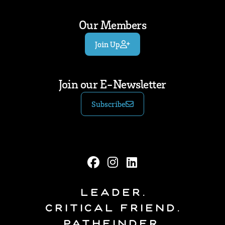
Our Members
Join Up
Join our E-Newsletter
Subscribe
Leader.
Critical Friend.
Pathfinder.