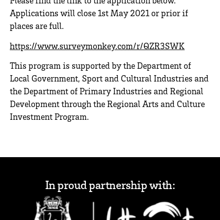
Please find the link to the application below.
Applications will close 1st May 2021 or prior if
places are full.
https://www.surveymonkey.com/r/QZR3SWK
This program is supported by the Department of
Local Government, Sport and Cultural Industries and
the Department of Primary Industries and Regional
Development through the Regional Arts and Culture
Investment Program.
In proud partnership with: