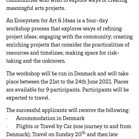
meaningful arts projects.
An Ecosystem for Art & Ideas is a four-day
workshop process that explores ways of refining
project ideas; engaging with the community; creating
enriching projects that consider the practicalities of
resources and timelines; making space for risk-
taking and the unknown.
The workshop will be run in Denmark and will take
place between the 21st to the 24th June 2021. Places
are available for 9 participants. Participants will be
expected to travel.
The successful applicants will receive the following:
· Accommodation in Denmark
· Flights or Travel by Car (one journey to and from
th
Denmark). Travel on Sunday 20
and then late