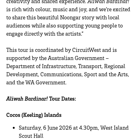
creativity and shared experience.
Aliwah Bardinar!
is rich with colour, music and joy, and we’re excited
to share this beautiful Noongar story with local
audiences while also supporting young people to
engage directly with the artists.”
This tour is coordinated by CircuitWest and is
supported by the Australian Government –
Department of Infrastructure, Transport, Regional
Development, Communications, Sport and the Arts,
and the WA Government.
Aliwah Bardinar!
Tour Dates:
Cocos (Keeling) Islands
Saturday, 6 June 2026 at 4.30pm, West Island
Scout Hall