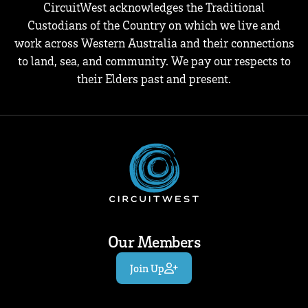
CircuitWest acknowledges the Traditional
Custodians of the Country on which we live and
work across Western Australia and their connections
to land, sea, and community. We pay our respects to
their Elders past and present.
Our Members
Join Up