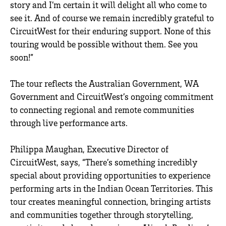
story and I’m certain it will delight all who come to
see it. And of course we remain incredibly grateful to
CircuitWest for their enduring support. None of this
touring would be possible without them. See you
soon!”
The tour reflects the Australian Government, WA
Government and CircuitWest’s ongoing commitment
to connecting regional and remote communities
through live performance arts.
Philippa Maughan, Executive Director of
CircuitWest, says, “There’s something incredibly
special about providing opportunities to experience
performing arts in the Indian Ocean Territories. This
tour creates meaningful connection, bringing artists
and communities together through storytelling,