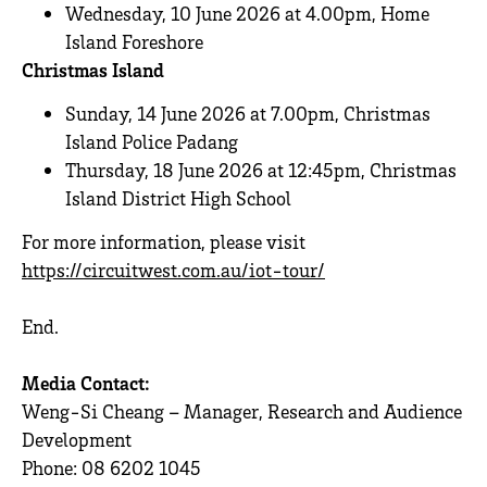
Wednesday, 10 June 2026 at 4.00pm, Home
Island Foreshore
Christmas Island
Sunday, 14 June 2026 at 7.00pm, Christmas
Island Police Padang
Thursday, 18 June 2026 at 12:45pm, Christmas
Island District High School
For more information, please visit
https://circuitwest.com.au/iot-tour/
End.
Media Contact:
Weng-Si Cheang – Manager, Research and Audience
Development
Phone: 08 6202 1045