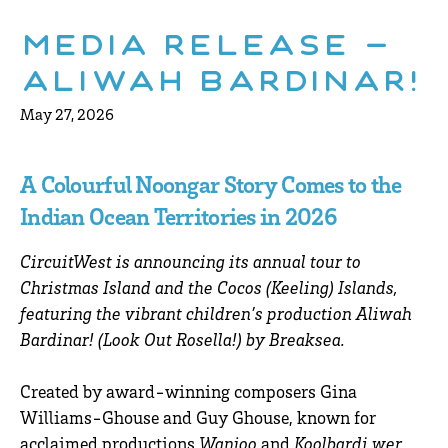
Media Release –
Aliwah Bardinar!
May 27, 2026
A Colourful Noongar Story Comes to the
Indian Ocean Territories in 2026
CircuitWest is announcing its annual tour to
Christmas Island and the Cocos (Keeling) Islands,
featuring the vibrant children’s production Aliwah
Bardinar! (Look Out Rosella!) by Breaksea.
Created by award-winning composers Gina
Williams-Ghouse and Guy Ghouse, known for
acclaimed productions
Wanjoo
and
Koolbardi wer