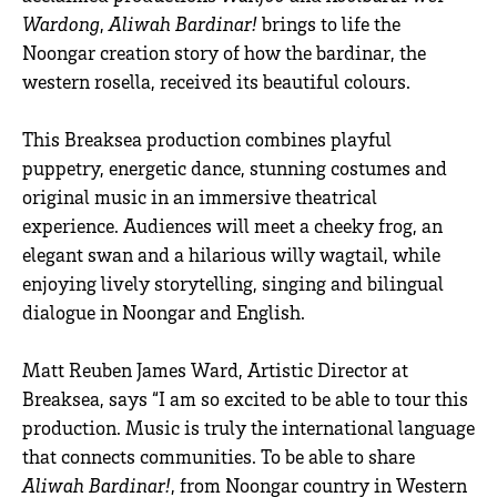
Wardong
,
Aliwah Bardinar!
brings to life the
Noongar creation story of how the bardinar, the
western rosella, received its beautiful colours.
This Breaksea production combines playful
puppetry, energetic dance, stunning costumes and
original music in an immersive theatrical
experience. Audiences will meet a cheeky frog, an
elegant swan and a hilarious willy wagtail, while
enjoying lively storytelling, singing and bilingual
dialogue in Noongar and English.
Matt Reuben James Ward, Artistic Director at
Breaksea, says “I am so excited to be able to tour this
production. Music is truly the international language
that connects communities. To be able to share
Aliwah Bardinar!
, from Noongar country in Western