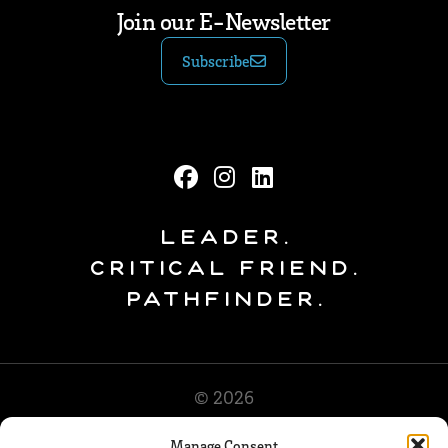
Join our E-Newsletter
Subscribe
Leader.
Critical Friend.
Pathfinder.
© 2026
Manage Consent