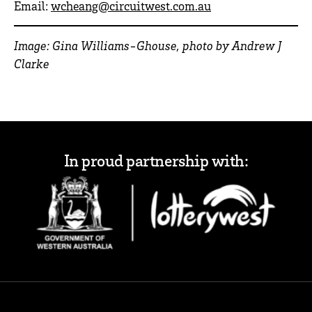
Email:
wcheang@circuitwest.com.au
Image: Gina Williams-Ghouse, photo by Andrew J
Clarke
In proud partnership with: