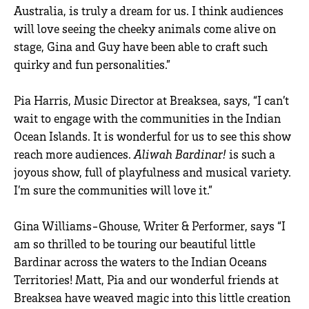
Australia, is truly a dream for us. I think audiences
will love seeing the cheeky animals come alive on
stage, Gina and Guy have been able to craft such
quirky and fun personalities.”
Pia Harris, Music Director at Breaksea, says, “I can’t
wait to engage with the communities in the Indian
Ocean Islands. It is wonderful for us to see this show
reach more audiences.
Aliwah Bardinar!
is such a
joyous show, full of playfulness and musical variety.
I’m sure the communities will love it.”
Gina Williams-Ghouse, Writer & Performer, says “I
am so thrilled to be touring our beautiful little
Bardinar across the waters to the Indian Oceans
Territories! Matt, Pia and our wonderful friends at
Breaksea have weaved magic into this little creation