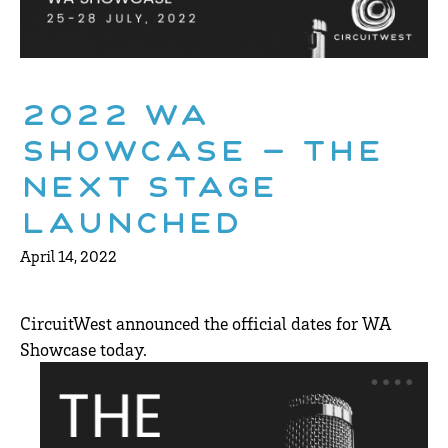
2022 WA
Showcase – The
Next Stage
Launched
April 14, 2022
CircuitWest announced the official dates for WA
Showcase today.