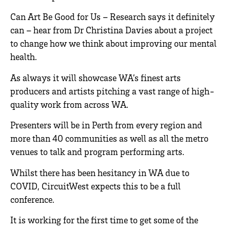
Can Art Be Good for Us – Research says it definitely
can – hear from Dr Christina Davies about a project
to change how we think about improving our mental
health.
As always it will showcase WA’s finest arts
producers and artists pitching a vast range of high-
quality work from across WA.
Presenters will be in Perth from every region and
more than 40 communities as well as all the metro
venues to talk and program performing arts.
Whilst there has been hesitancy in WA due to
COVID, CircuitWest expects this to be a full
conference.
It is working for the first time to get some of the