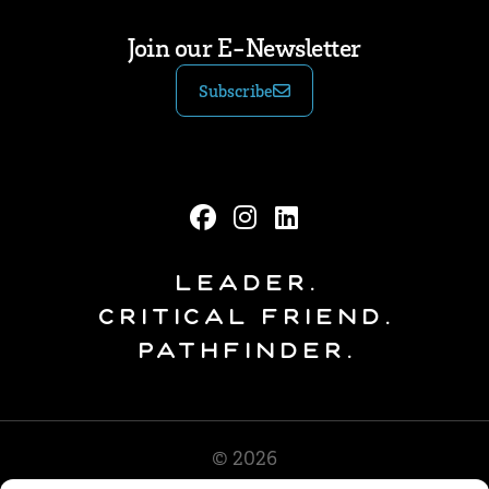
Join our E-Newsletter
Subscribe
Leader.
Critical Friend.
Pathfinder.
© 2026