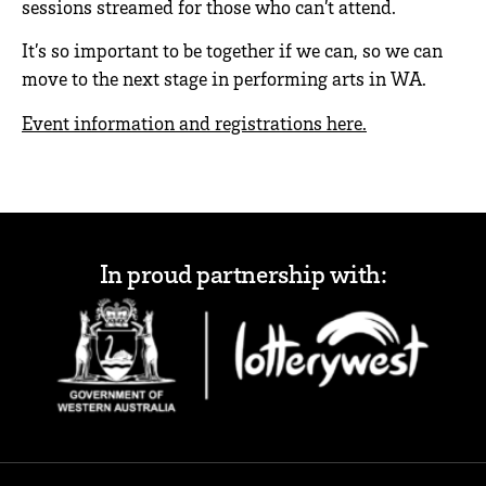
sessions streamed for those who can’t attend.
It’s so important to be together if we can, so we can
move to the next stage in performing arts in WA.
Event information and registrations here.
In proud partnership with: