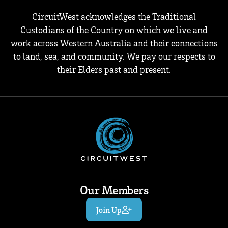
CircuitWest acknowledges the Traditional
Custodians of the Country on which we live and
work across Western Australia and their connections
to land, sea, and community. We pay our respects to
their Elders past and present.
Our Members
Join Up