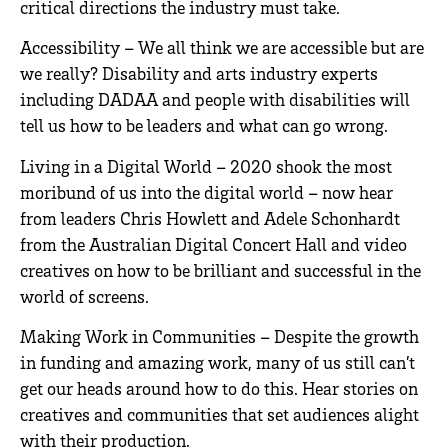
critical directions the industry must take.
Accessibility – We all think we are accessible but are
we really? Disability and arts industry experts
including DADAA and people with disabilities will
tell us how to be leaders and what can go wrong.
Living in a Digital World – 2020 shook the most
moribund of us into the digital world – now hear
from leaders Chris Howlett and Adele Schonhardt
from the Australian Digital Concert Hall and video
creatives on how to be brilliant and successful in the
world of screens.
Making Work in Communities – Despite the growth
in funding and amazing work, many of us still can’t
get our heads around how to do this. Hear stories on
creatives and communities that set audiences alight
with their production.