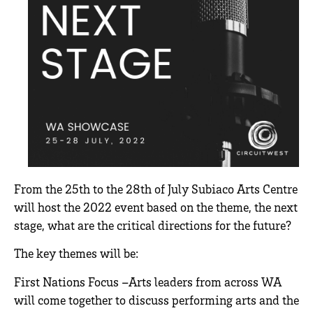
From the 25th to the 28th of July Subiaco Arts Centre
will host the 2022 event based on the theme, the next
stage, what are the critical directions for the future?
The key themes will be:
First Nations Focus –Arts leaders from across WA
will come together to discuss performing arts and the