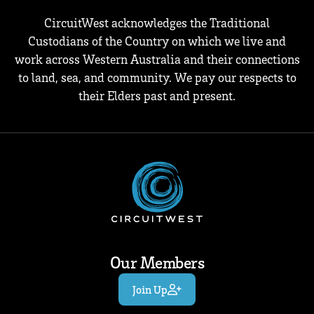
CircuitWest acknowledges the Traditional
Custodians of the Country on which we live and
work across Western Australia and their connections
to land, sea, and community. We pay our respects to
their Elders past and present.
Our Members
Join Up