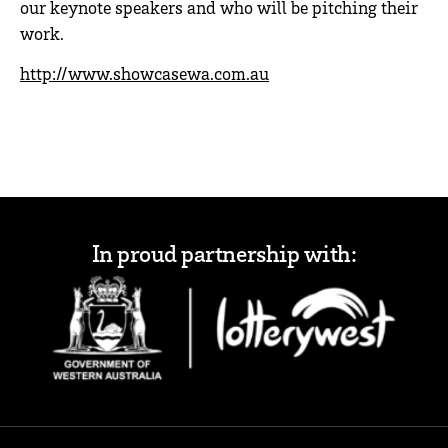
our keynote speakers and who will be pitching their
work.
http://www.showcasewa.com.au
In proud partnership with: