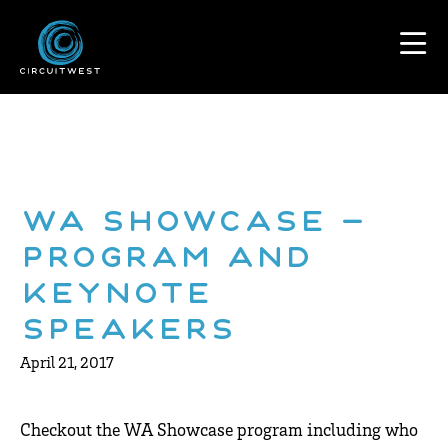
WA Showcase –
Program and
Keynote
Speakers
April 21, 2017
Checkout the WA Showcase program including who