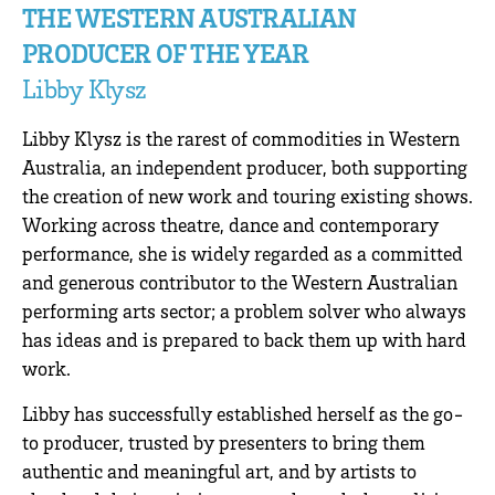
THE WESTERN AUSTRALIAN
PRODUCER OF THE YEAR
Libby Klysz
Libby Klysz is the rarest of commodities in Western
Australia, an independent producer, both supporting
the creation of new work and touring existing shows.
Working across theatre, dance and contemporary
performance, she is widely regarded as a committed
and generous contributor to the Western Australian
performing arts sector; a problem solver who always
has ideas and is prepared to back them up with hard
work.
Libby has successfully established herself as the go-
to producer, trusted by presenters to bring them
authentic and meaningful art, and by artists to