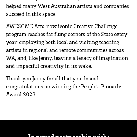
helped many West Australian artists and companies
succeed in this space.
AWESOME Arts’ now iconic Creative Challenge
program reaches far flung corners of the State every
year; employing both local and visiting teaching
artists in regional and remote communities across
WA, and, like Jenny, leaving a legacy of imagination
and impactful creativity in its wake.
Thank you Jenny for all that you do and
congratulations on winning the People’s Pinnacle
Award 2023.
In proud partnership with: