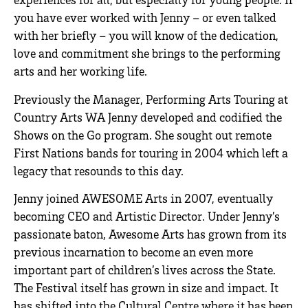
you have ever worked with Jenny – or even talked
with her briefly – you will know of the dedication,
love and commitment she brings to the performing
arts and her working life.
Previously the Manager, Performing Arts Touring at
Country Arts WA Jenny developed and codified the
Shows on the Go program. She sought out remote
First Nations bands for touring in 2004 which left a
legacy that resounds to this day.
Jenny joined AWESOME Arts in 2007, eventually
becoming CEO and Artistic Director. Under Jenny’s
passionate baton, Awesome Arts has grown from its
previous incarnation to become an even more
important part of children’s lives across the State.
The Festival itself has grown in size and impact. It
has shifted into the Cultural Centre where it has been