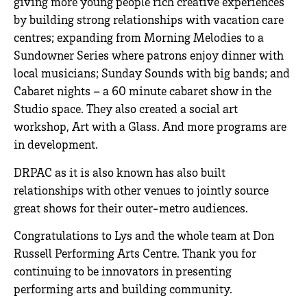
giving more young people rich creative experiences
by building strong relationships with vacation care
centres; expanding from Morning Melodies to a
Sundowner Series where patrons enjoy dinner with
local musicians; Sunday Sounds with big bands; and
Cabaret nights – a 60 minute cabaret show in the
Studio space. They also created a social art
workshop, Art with a Glass. And more programs are
in development.
DRPAC as it is also known has also built
relationships with other venues to jointly source
great shows for their outer-metro audiences.
Congratulations to Lys and the whole team at Don
Russell Performing Arts Centre. Thank you for
continuing to be innovators in presenting
performing arts and building community.