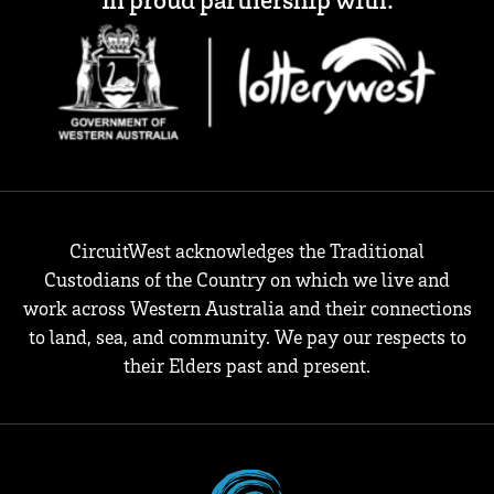
CircuitWest acknowledges the Traditional
Custodians of the Country on which we live and
work across Western Australia and their connections
to land, sea, and community. We pay our respects to
their Elders past and present.