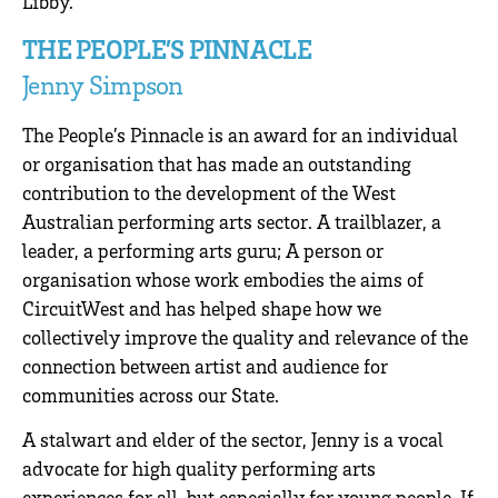
Libby.
THE PEOPLE’S PINNACLE
Jenny Simpson
The People’s Pinnacle is an award for an individual
or organisation that has made an outstanding
contribution to the development of the West
Australian performing arts sector. A trailblazer, a
leader, a performing arts guru; A person or
organisation whose work embodies the aims of
CircuitWest and has helped shape how we
collectively improve the quality and relevance of the
connection between artist and audience for
communities across our State.
A stalwart and elder of the sector, Jenny is a vocal
advocate for high quality performing arts
experiences for all, but especially for young people. If