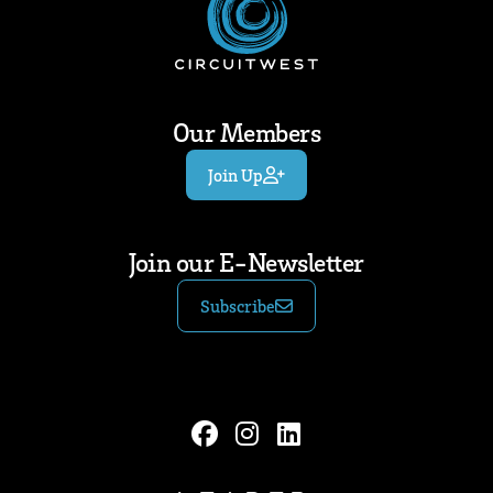
Our Members
Join Up
Join our E-Newsletter
Subscribe