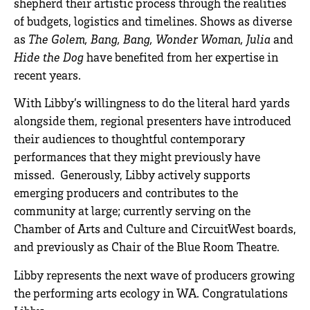
shepherd their artistic process through the realities
of budgets, logistics and timelines. Shows as diverse
as
The Golem, Bang, Bang, Wonder Woman, Julia
and
Hide the Dog
have benefited from her expertise in
recent years.
With Libby’s willingness to do the literal hard yards
alongside them, regional presenters have introduced
their audiences to thoughtful contemporary
performances that they might previously have
missed. Generously, Libby actively supports
emerging producers and contributes to the
community at large; currently serving on the
Chamber of Arts and Culture and CircuitWest boards,
and previously as Chair of the Blue Room Theatre.
Libby represents the next wave of producers growing
the performing arts ecology in WA. Congratulations