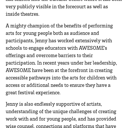
very publicly visible in the forecourt as well as
inside theatres.
A mighty champion of the benefits of performing
arts for young people both as audience and
participants, Jenny has worked extensively with
schools to engage educators with AWESOME’s
offerings and overcome barriers to their
participation. In recent years under her leadership,
AWESOME have been at the forefront in creating
accessible pathways into the arts for children with
access or additional needs to ensure they have a
great festival experience.
Jenny is also endlessly supportive of artists,
understanding of the unique challenges of creating
work with and for young people, and has provided
wise counsel, connections and platforms that have