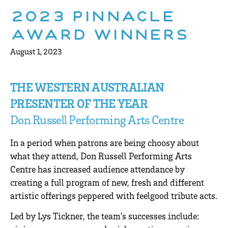
2023 Pinnacle
Award winners
August 1, 2023
THE WESTERN AUSTRALIAN
PRESENTER OF THE YEAR
Don Russell Performing Arts Centre
In a period when patrons are being choosy about
what they attend, Don Russell Performing Arts
Centre has increased audience attendance by
creating a full program of new, fresh and different
artistic offerings peppered with feelgood tribute acts.
Led by Lys Tickner, the team’s successes include: