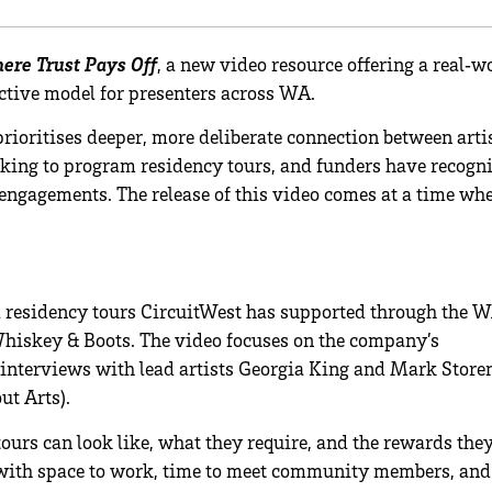
ere Trust Pays Off
, a new video resource offering a real‑w
ctive model for presenters across WA.
rioritises deeper, more deliberate connection between arti
king to program residency tours, and funders have recogn
r engagements. The release of this video comes at a time wh
ul residency tours CircuitWest has supported through the 
hiskey & Boots. The video focuses on the company’s
interviews with lead artists Georgia King and Mark Store
ut Arts).
tours can look like, what they require, and the rewards the
ts with space to work, time to meet community members, and