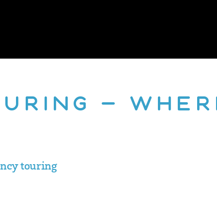
ouring – Wher
ency touring