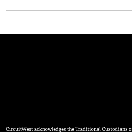
CircuitWest acknowledges the Traditional Custodians o