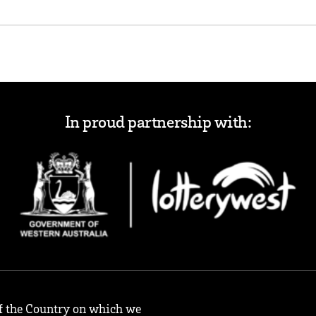
In proud partnership with:
f the Country on which we