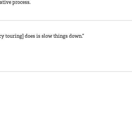
ative process.
cy touring] does is slow things down.”