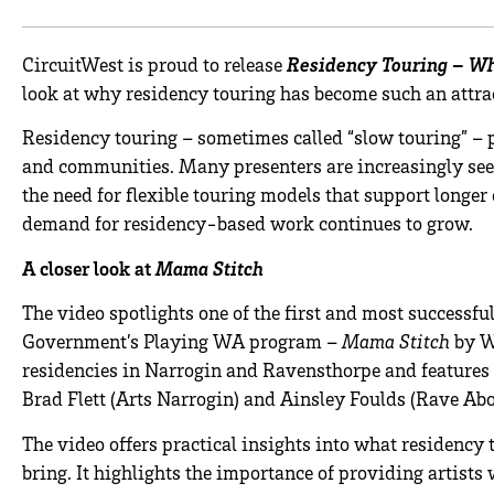
CircuitWest is proud to release
Residency Touring – Wh
look at why residency touring has become such an attra
Residency touring – sometimes called “slow touring” – p
and communities. Many presenters are increasingly see
the need for flexible touring models that support longe
demand for residency-based work continues to grow.
A closer look at
Mama Stitch
The video spotlights one of the first and most successf
Government’s Playing WA program –
Mama Stitch
by W
residencies in Narrogin and Ravensthorpe and features 
Brad Flett (Arts Narrogin) and Ainsley Foulds (Rave Abo
The video offers practical insights into what residency 
bring. It highlights the importance of providing artis