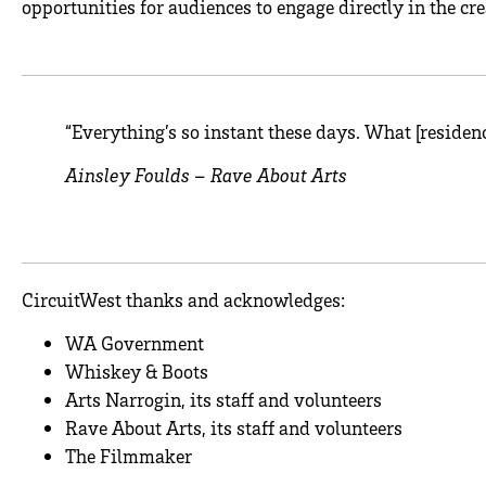
opportunities for audiences to engage directly in the cre
“Everything’s so instant these days. What [residen
Ainsley Foulds – Rave About Arts
CircuitWest thanks and acknowledges:
WA Government
Whiskey & Boots
Arts Narrogin, its staff and volunteers
Rave About Arts, its staff and volunteers
The Filmmaker