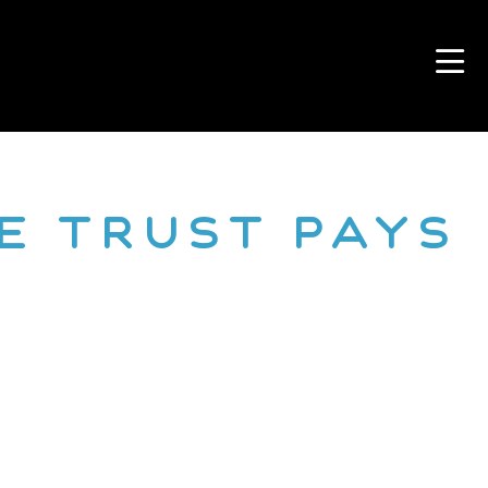
e Trust Pays