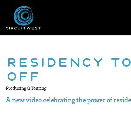
Residency T
Off
Producing & Touring
A new video celebrating the power of resid