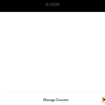
© 2026
Manage Consent