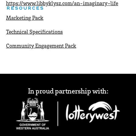
https://www.libbyklysz.com/an-imaginary-life
RESOURCES
Marketing Pack
Technical Specifications
Community Engagement Pack
In proud partnership with: