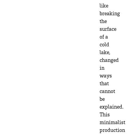
like
breaking
the
surface
of a
cold
lake,
changed
in
ways
that
cannot
be
explained.
This
minimalist
production