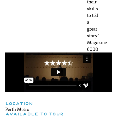
their
skills
to tell
a
great
story.”
Magazine
6000
LOCATION
Perth Metro
AVAILABLE TO TOUR