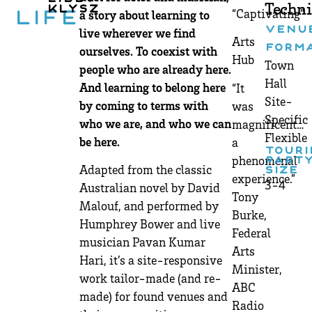
Techni
Klysz
“Captivating”
a story about learning to
Life
VENU
live wherever we find
Arts
FORM
ourselves. To coexist with
Hub
Town
people who are already here.
Hall
And learning to belong here
“It
Site-
by coming to terms with
was
Specific
who we are, and who we can
magnificent…
Flexible
be here.
a
TOURI
phenomenal
PART
Adapted from the classic
SIZE
experience.”
3-4
Australian novel by David
Tony
Malouf, and performed by
Burke,
Humphrey Bower and live
Federal
musician Pavan Kumar
Arts
Hari, it’s a site-responsive
Minister,
work tailor-made (and re-
ABC
made) for found venues and
Radio