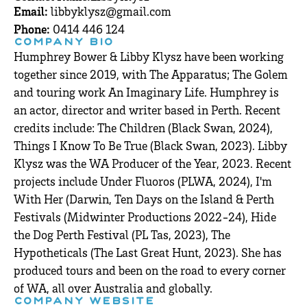
Email:
libbyklysz@gmail.com
Phone:
0414 446 124
COMPANY BIO
Humphrey Bower & Libby Klysz have been working
together since 2019, with The Apparatus; The Golem
and touring work An Imaginary Life. Humphrey is
an actor, director and writer based in Perth. Recent
credits include: The Children (Black Swan, 2024),
Things I Know To Be True (Black Swan, 2023). Libby
Klysz was the WA Producer of the Year, 2023. Recent
projects include Under Fluoros (PLWA, 2024), I'm
With Her (Darwin, Ten Days on the Island & Perth
Festivals (Midwinter Productions 2022-24), Hide
the Dog Perth Festival (PL Tas, 2023), The
Hypotheticals (The Last Great Hunt, 2023). She has
produced tours and been on the road to every corner
of WA, all over Australia and globally.
COMPANY WEBSITE