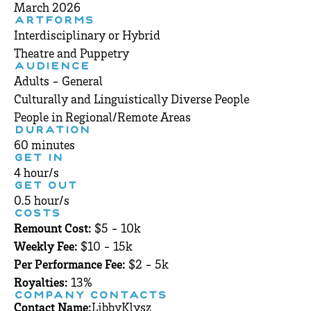
March 2026
ARTFORMS
Interdisciplinary or Hybrid
Theatre and Puppetry
AUDIENCE
Adults - General
Culturally and Linguistically Diverse People
People in Regional/Remote Areas
DURATION
60 minutes
GET IN
4 hour/s
GET OUT
0.5 hour/s
COSTS
Remount Cost:
$5 - 10k
Weekly Fee:
$10 - 15k
Per Performance Fee:
$2 - 5k
Royalties:
13%
COMPANY CONTACTS
Contact Name:
Libby
Klysz