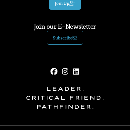
Join Up
Join our E-Newsletter
Subscribe
Leader.
Critical Friend.
Pathfinder.