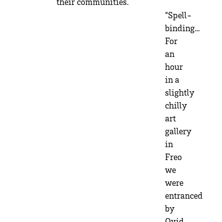
their communities.
“Spell-
binding…
For
an
hour
in a
slightly
chilly
art
gallery
in
Freo
we
were
entranced
by
Ovid