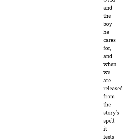
and
the
boy
he
cares
for,
and
when
we
are
released
from
the
story’s
spell
it
feels