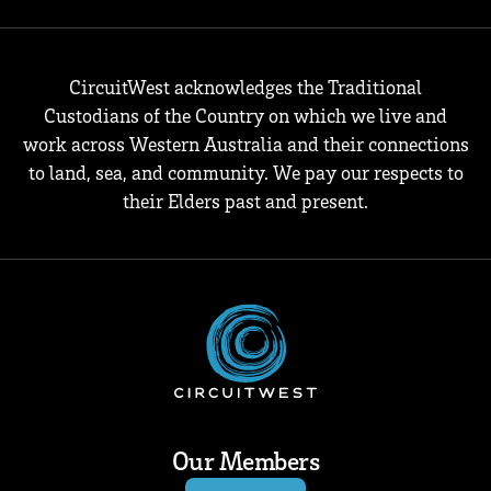
CircuitWest acknowledges the Traditional
Custodians of the Country on which we live and
work across Western Australia and their connections
to land, sea, and community. We pay our respects to
their Elders past and present.
Our Members