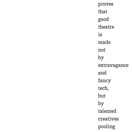
proves
that
good
theatre
is
made
not
by
extravagance
and
fancy
tech,
but
by
talented
creatives
pooling