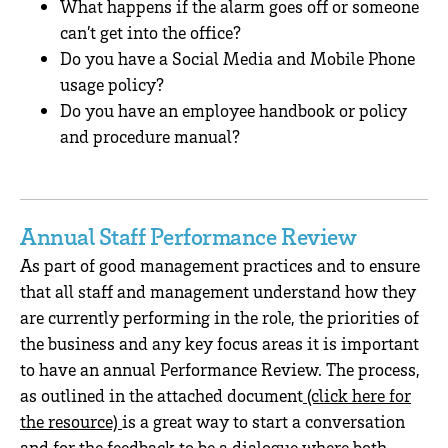
What happens if the alarm goes off or someone
can’t get into the office?
Do you have a Social Media and Mobile Phone
usage policy?
Do you have an employee handbook or policy
and procedure manual?
Annual Staff Performance Review
As part of good management practices and to ensure
that all staff and management understand how they
are currently performing in the role, the priorities of
the business and any key focus areas it is important
to have an annual Performance Review. The process,
as outlined in the attached document
(click here for
the resource)
is a great way to start a conversation
and for the feedback to be a dialogue where both