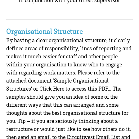
Organisational Structure
By having a clear organisational structure, it clearly
defines areas of responsibility, lines of reporting and
makes it much easier for staff and other people
within your organisation to know who to engage
with regarding work matters. Please refer to the
attached document ‘Sample Organisational
Structures’ or
Click Here to access this PDF…
The
samples should give you an idea of some of the
different ways that this can arranged and some
thoughts about the best organisational structure for
you. Tip – if you are seriously thinking about a
restructure or would just like to see how others do it,
then send an email to the Circuitwest Email List and