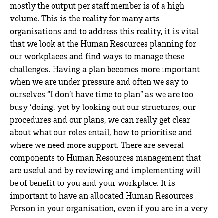
mostly the output per staff member is of a high
volume. This is the reality for many arts
organisations and to address this reality, it is vital
that we look at the Human Resources planning for
our workplaces and find ways to manage these
challenges. Having a plan becomes more important
when we are under pressure and often we say to
ourselves “I don’t have time to plan” as we are too
busy ‘doing’, yet by looking out our structures, our
procedures and our plans, we can really get clear
about what our roles entail, how to prioritise and
where we need more support. There are several
components to Human Resources management that
are useful and by reviewing and implementing will
be of benefit to you and your workplace. It is
important to have an allocated Human Resources
Person in your organisation, even if you are in a very