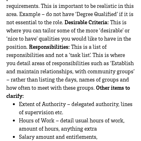
requirements. This is important to be realistic in this
area. Example – do not have ‘Degree Qualified’ if it is
not essential to the role.
Desirable Criteria:
This is
where you can tailor some of the more ‘desirable’ or
‘nice to have’ qualities you would like to have in the
position.
Responsibilities:
This is a list of
responsibilities and not a ‘task list’. This is where
you detail areas of responsibilities such as ‘Establish
and maintain relationships, with community groups’
– rather than listing the days, names of groups and
how often to meet with these groups.
Other items to
clarify:
Extent of Authority – delegated authority, lines
of supervision etc.
Hours of Work – detail usual hours of work,
amount of hours, anything extra
Salary amount and entitlements,