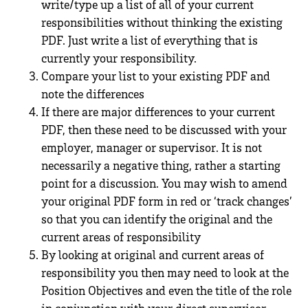
write/type up a list of all of your current
responsibilities without thinking the existing
PDF. Just write a list of everything that is
currently your responsibility.
Compare your list to your existing PDF and
note the differences
If there are major differences to your current
PDF, then these need to be discussed with your
employer, manager or supervisor. It is not
necessarily a negative thing, rather a starting
point for a discussion. You may wish to amend
your original PDF form in red or ‘track changes’
so that you can identify the original and the
current areas of responsibility
By looking at original and current areas of
responsibility you then may need to look at the
Position Objectives and even the title of the role
in conjunction with your direct supervisor