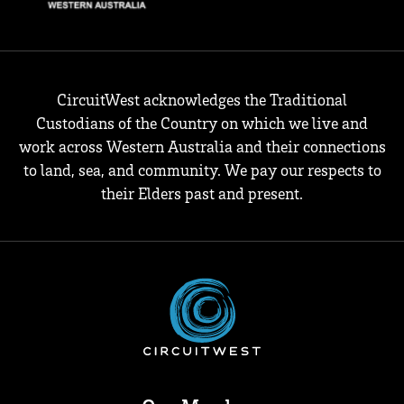
CircuitWest acknowledges the Traditional
Custodians of the Country on which we live and
work across Western Australia and their connections
to land, sea, and community. We pay our respects to
their Elders past and present.