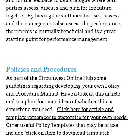
parties assess, discuss and plan for the future
together. By having the staff member ‘self-assess’
and the management also assess the performance,
the process is mutually beneficial and is a great
starting point for performance management.
Policies and Procedures
As part of the Circuitwest Online Hub some
guidelines regarding developing your own Policy
and Procedure Manual. Have a look at this article
and template for some ideas of whether this is
something you need…
Click here for article and
template remember to customise for your own needs.
Other useful Policy Templates that may be of use
include (click on item to download template):