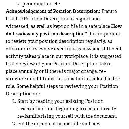
superannuation etc.
Acknowledgement of Position Description:
Ensure
that the Position Description is signed and
witnessed, as well as kept on file in a safe place
How
do I review my position description?
It is important
to review your position description regularly, as
often our roles evolve over time as new and different
activity takes place in our workplace. It is suggested
that a review of your Position Description takes
place annually or if there is major change, re-
structure or additional responsibilities added to the
role. Some helpful steps to reviewing your Position
Description are:
Start by reading your existing Position
Description from beginning to end and really
re-familiarising yourself with the document.
Put the document to one side and now