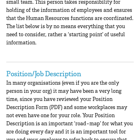
small team. This person takes responsibility for
holding of the information of employees and ensures
that the Human Resources functions are coordinated.
The list below is by no means everything that you
need to consider, rather a ‘starting point’ of useful
information.
Position/Job Description
In many organisations (even if you are the only
person in your org) it may have been a very long
time, since you have reviewed your Position
Description Form (PDF) and some workplaces may
not even have one for your role. Your Position
Description is an important ‘road-map’ for what you
are doing every day and it is an important tool for
you and your employer to refer back to ensure that