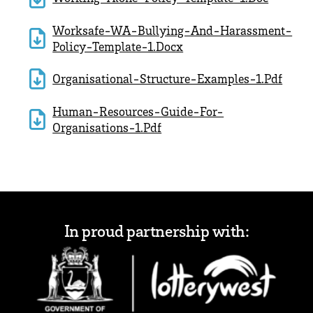
Worksafe-WA-Bullying-And-Harassment-
Policy-Template-1.docx
Organisational-Structure-Examples-1.pdf
Human-Resources-Guide-For-
Organisations-1.pdf
In proud partnership with: