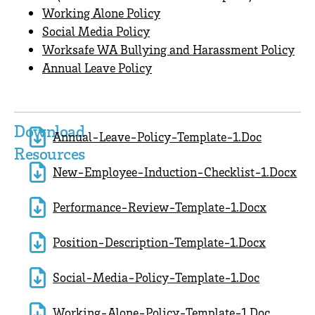
Working Alone Policy
Social Media Policy
Worksafe WA Bullying and Harassment Policy
Annual Leave Policy
Download
Annual-Leave-Policy-Template-1.doc
Resources
New-Employee-Induction-Checklist-1.docx
Performance-Review-Template-1.docx
Position-Description-Template-1.docx
Social-Media-Policy-Template-1.doc
Working-Alone-Policy-Template-1.doc