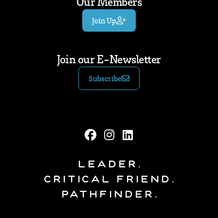
Our Members
Join Up
Join our E-Newsletter
Subscribe
Leader.
Critical Friend.
Pathfinder.