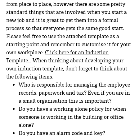
from place to place, however there are some pretty
standard things that are involved when you start a
new job and it is great to get them into a formal
process so that everyone gets the same good start.
Please feel free to use the attached template as a
starting point and remember to customise it for your
own workplace.
Click here for an Induction
Template…
When thinking about developing your
own induction template, don’t forget to think about
the following items:
Who is responsible for managing the employee
records, paperwork and tax? Even if you are in
a small organisation this is important?
Do you have a working alone policy for when
someone is working in the building or office
alone?
Do you have an alarm code and key?