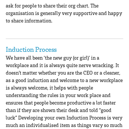
ask for people to share their org chart. The
organisation is generally very supportive and happy
to share information.
Induction Process
We have all been ‘the new guy (or girl)’ in a
workplace and it is always quite nerve wracking. It
doesn’t matter whether you are the CEO or a cleaner,
as a good induction and welcome to a new workplace
is always welcome, it helps with people
understanding the rules in your work place and
ensures that people become productive a lot faster
than if they are shown their desk and told “good
luck” Developing your own Induction Process is very
much an individualised item as things vary so much