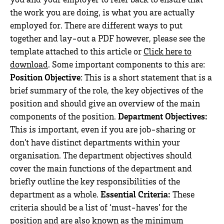
the work you are doing, is what you are actually
employed for. There are different ways to put
together and lay-out a PDF however, please see the
template attached to this article or
Click here to
download
. Some important components to this are:
Position Objective
: This is a short statement that is a
brief summary of the role, the key objectives of the
position and should give an overview of the main
components of the position.
Department Objectives:
This is important, even if you are job-sharing or
don’t have distinct departments within your
organisation. The department objectives should
cover the main functions of the department and
briefly outline the key responsibilities of the
department as a whole.
Essential Criteria:
These
criteria should be a list of ‘must-haves’ for the
position and are also known as the minimum