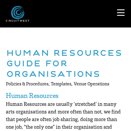
Human Resources
Guide for
Organisations
,
,
Policies & Procedures
Templates
Venue Operations
Human Resources
Human Resources are usually ‘stretched’ in many
arts organisations and more often than not, we find
that people are often job sharing, doing more than
one job, “the only one” in their organisation and